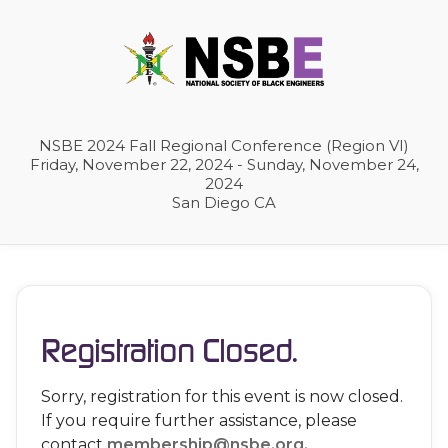
NSBE 2024 Fall Regional Conference (Region VI)
Friday, November 22, 2024 - Sunday, November 24,
2024
San Diego CA
Registration Closed.
Sorry, registration for this event is now closed.
If you require further assistance, please
contact
membership@nsbe.org.